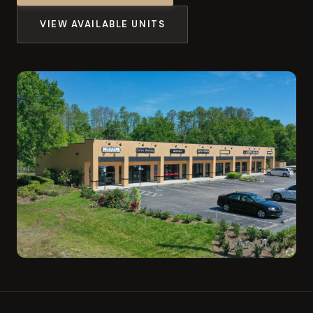
VIEW AVAILABLE UNITS