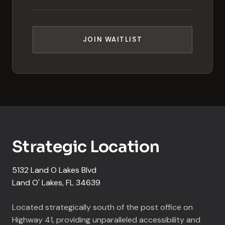
JOIN WAITLIST
Strategic Location
5132 Land O Lakes Blvd
Land O' Lakes, FL 34639
Located strategically south of the post office on
Highway 41, providing unparalleled accessibility and