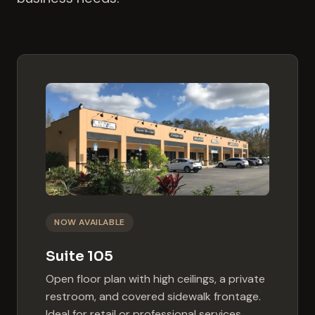
NOW AVAILABLE
Suite 105
Open floor plan with high ceilings, a private
restroom, and covered sidewalk frontage.
Ideal for retail or professional services.