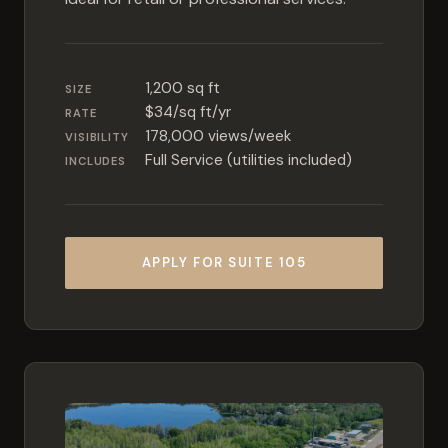
1,200 sq ft
SIZE
$34/sq ft/yr
RATE
178,000 views/week
VISIBILITY
Full Service (utilities included)
INCLUDES
APPLY FOR SUITE 105