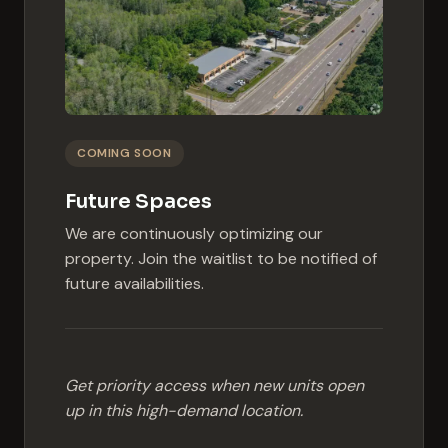
COMING SOON
Future Spaces
We are continuously optimizing our
property. Join the waitlist to be notified of
future availabilities.
Get priority access when new units open
up in this high-demand location.