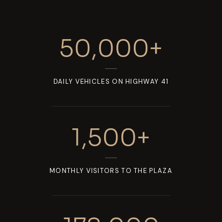
50,000
+
DAILY VEHICLES ON HIGHWAY 41
1,500
+
MONTHLY VISITORS TO THE PLAZA