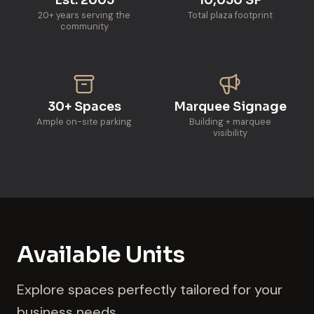
20+ years serving the
Total plaza footprint
community
30+ Spaces
Marquee Signage
Ample on-site parking
Building + marquee
visibility
Available Units
Explore spaces perfectly tailored for your
business needs.