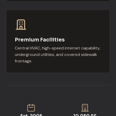
Premium Facilities
Central HVAC, high-speed internet capability,
underground utilities, and covered sidewalk
frontage.
Est. 2005
10,050 SF