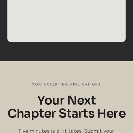
NOW ACCEPTING APPLICATIONS
Your Next
Chapter Starts Here
Five minutes is all it takes. Submit your