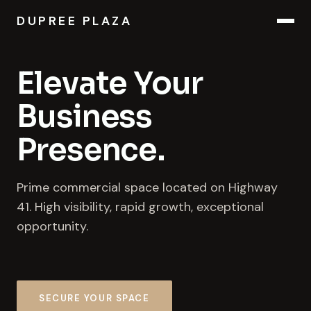
DUPREE PLAZA
Elevate Your
Business
Presence.
Prime commercial space located on Highway
41. High visibility, rapid growth, exceptional
opportunity.
SECURE YOUR SPACE