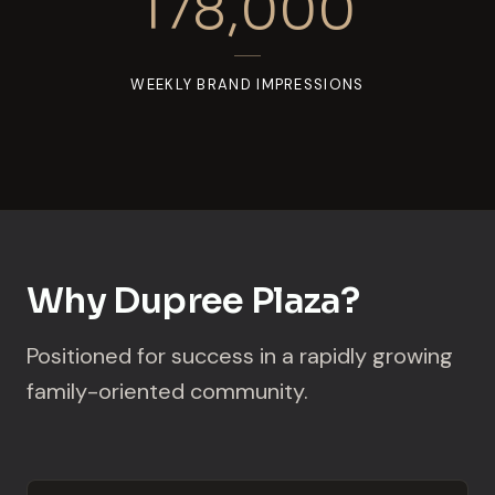
178,000
WEEKLY BRAND IMPRESSIONS
Why Dupree Plaza?
Positioned for success in a rapidly growing
family-oriented community.