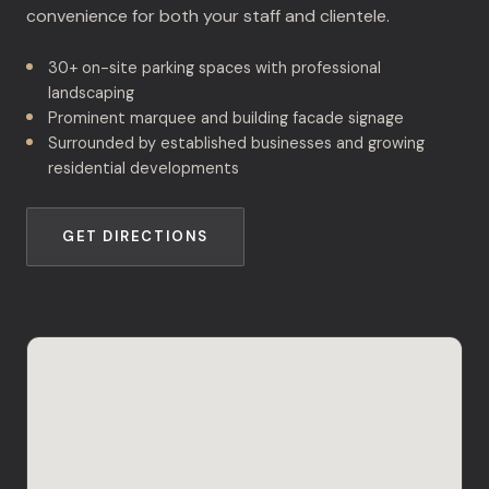
convenience for both your staff and clientele.
30+ on-site parking spaces with professional
landscaping
Prominent marquee and building facade signage
Surrounded by established businesses and growing
residential developments
GET DIRECTIONS