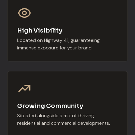
High Visibility
Located on Highway 41, guaranteeing
immense exposure for your brand.
Growing Community
Situated alongside a mix of thriving
residential and commercial developments.